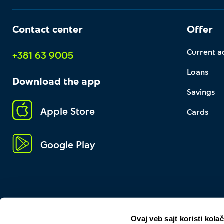
Contact center
Offer
Current a
+381 63 9005
Loans
Download the app
Savings
Apple Store
Cards
Google Play
Ovaj veb sajt koristi kolač