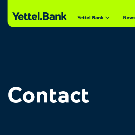
Yettel Bank
New
Contact