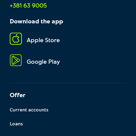
+381 63 9005
Download the app
Apple Store
Google Play
Offer
Current accounts
Loans