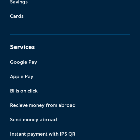
Savings
Cards
Services
Google Pay
Apple Pay
Bills on click
Recieve money from abroad
Send money abroad
Instant payment with IPS QR