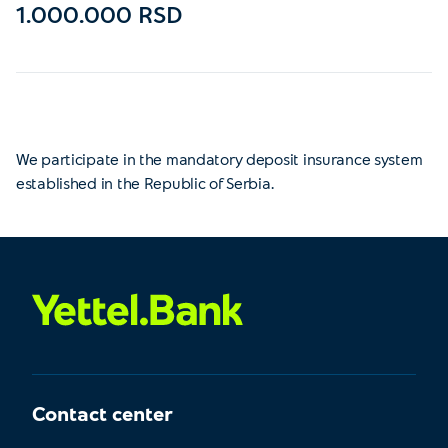
1.000.000 RSD
We participate in the mandatory deposit insurance system
established in the Republic of Serbia.
Contact center