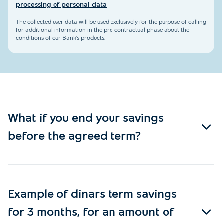
processing of personal data
The collected user data will be used exclusively for the purpose of calling
for additional information in the pre-contractual phase about the
conditions of our Bank’s products.
What if you end your savings
before the agreed term?
Example of dinars term savings
for 3 months, for an amount of