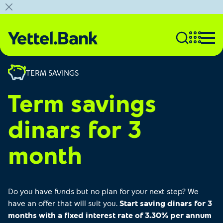
TERM SAVINGS
Term savings
dinars for 3
month
Do you have funds but no plan for your next step? We
have an offer that will suit you.
Start saving dinars for 3
months with a fixed interest rate of 3.30% per annum