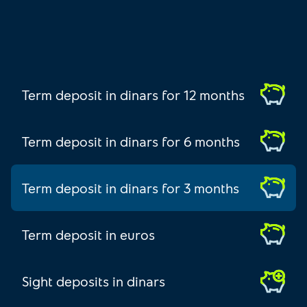
Term deposit in dinars for 12 months
Term deposit in dinars for 6 months
Term deposit in dinars for 3 months
Term deposit in euros
Sight deposits in dinars