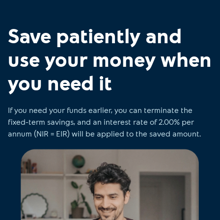
Save patiently and
use your money when
you need it
If you need your funds earlier, you can terminate the
fixed-term savings, and an interest rate of 2.00% per
annum (NIR = EIR) will be applied to the saved amount.