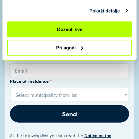
Name and surname
*
Pokaži detalje
Name and surname
Dozvoli sve
Phone number
*
Prilagodi
Email
*
Email
Place of residence
*
Select municipality from list
Send
At the following link you can read the
Notice on the