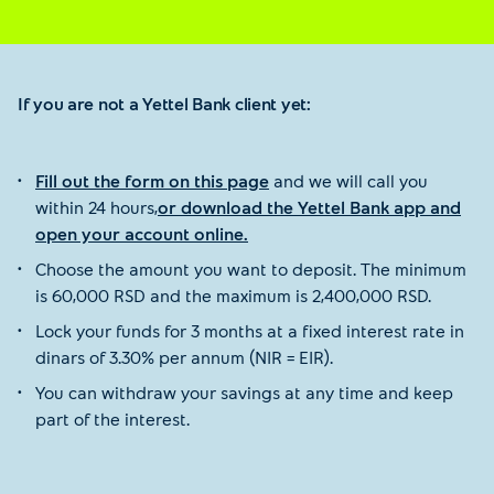
If you are not a Yettel Bank client yet:
Fill out the form on this page
and we will call you
within 24 hours,
or download the Yettel Bank app and
open your account online.
Choose the amount you want to deposit. The minimum
is 60,000 RSD and the maximum is 2,400,000 RSD.
Lock your funds for 3 months at a fixed interest rate in
dinars of 3.30% per annum (NIR = EIR).
You can withdraw your savings at any time and keep
part of the interest.