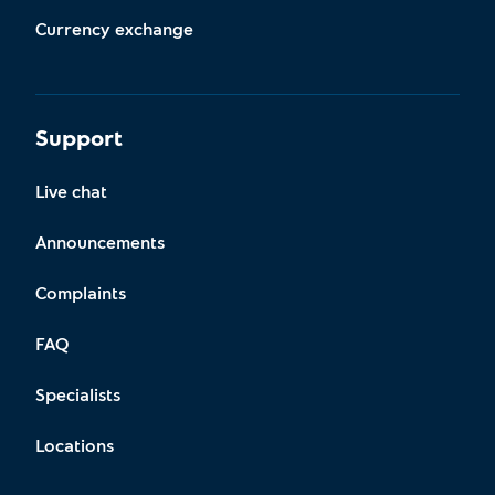
Currency exchange
Support
Live chat
Announcements
Complaints
FAQ
Specialists
Locations