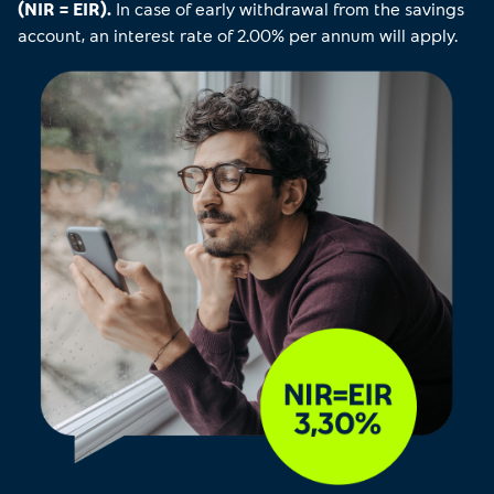
(NIR = EIR).
In case of early withdrawal from the savings
account, an interest rate of 2.00% per annum will apply.