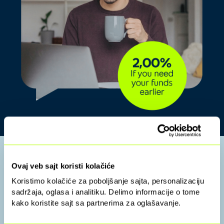
Leave your details,
Ovaj veb sajt koristi kolačiće
Koristimo kolačiće za poboljšanje sajta, personalizaciju
and we’ll contact you:
sadržaja, oglasa i analitiku. Delimo informacije o tome
kako koristite sajt sa partnerima za oglašavanje.
Enter the data and wait for a call from our agent.