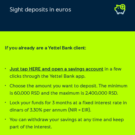
Sight deposits in euros
If you already are a Yettel Bank client:
Just tap HERE and open a savings account
in a few
clicks through the Yettel Bank app.
Choose the amount you want to deposit. The minimum
is 60,000 RSD and the maximum is 2,400,000 RSD.
Lock your funds for 3 months at a fixed interest rate in
dinars of 3.30% per annum (NIR = EIR).
You can withdraw your savings at any time and keep
part of the interest.