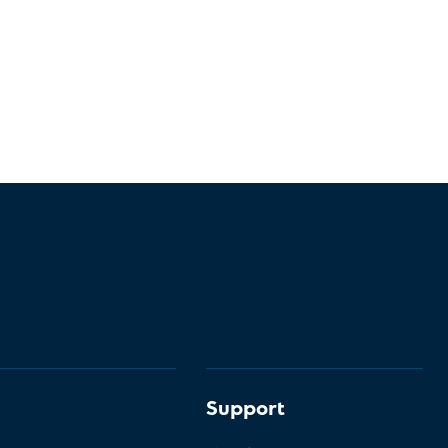
Support