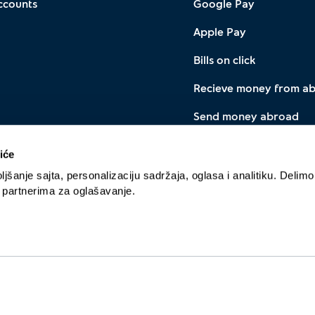
ccounts
Google Pay
Apple Pay
Bills on click
Recieve money from a
Send money abroad
Instant payment with I
iće
Currency exchange
jšanje sajta, personalizaciju sadržaja, oglasa i analitiku. Delimo
a partnerima za oglašavanje.
Cookie policy
Privacy policy