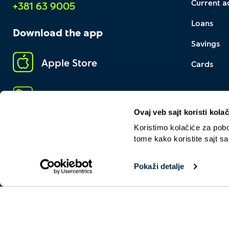
Current a
+381 63 9005
Loans
Download the app
Savings
Apple Store
Cards
Google Play
Ovaj veb sajt koristi kolač
Koristimo kolačiće za pobol
tome kako koristite sajt s
Pokaži detalje
About us
General operating terms
Contact