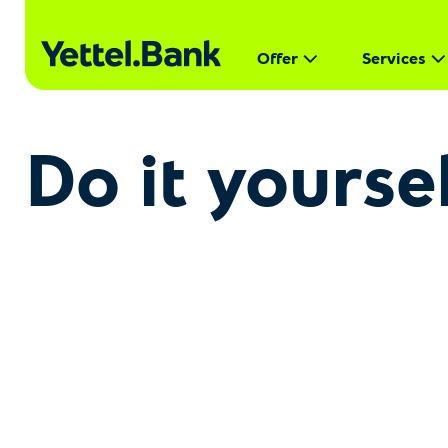
Offer
Services
Do it yourse