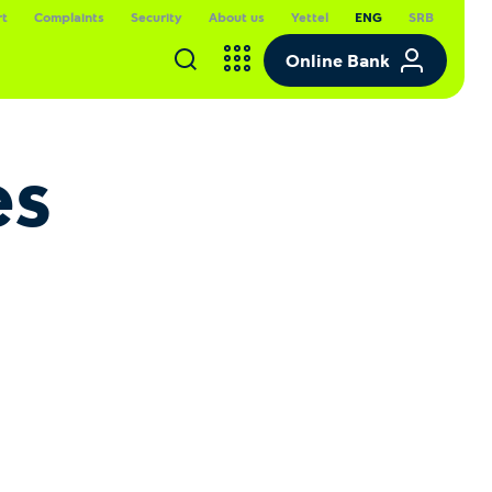
rt
Complaints
Security
About us
Yettel
ENG
SRB
Online Bank
es