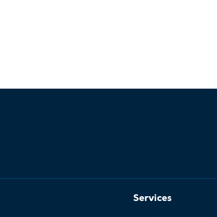
Services