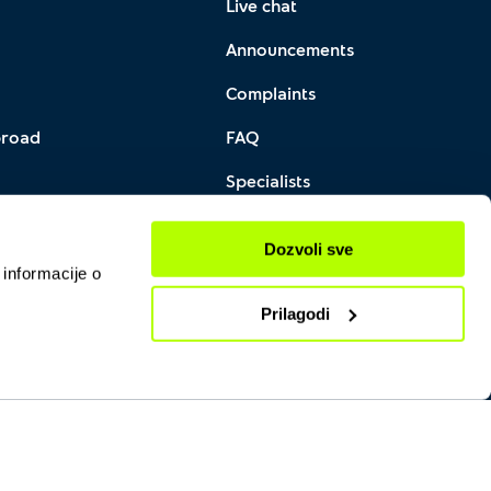
Live chat
Announcements
Complaints
broad
FAQ
Specialists
PS QR
Locations
Dozvoli sve
 informacije o
Prilagodi
Yettel © 2026 All Rights reserved