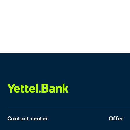
Contact center
Offer