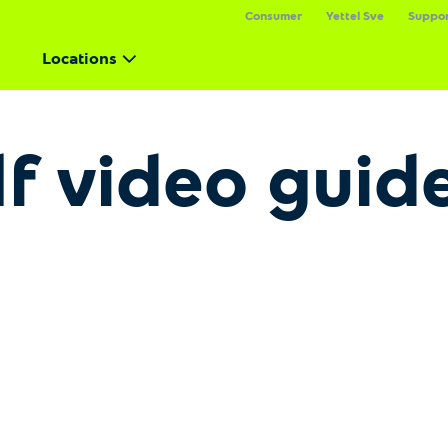
Consumer
Yettel Sve
Suppo
Locations
lf video guid