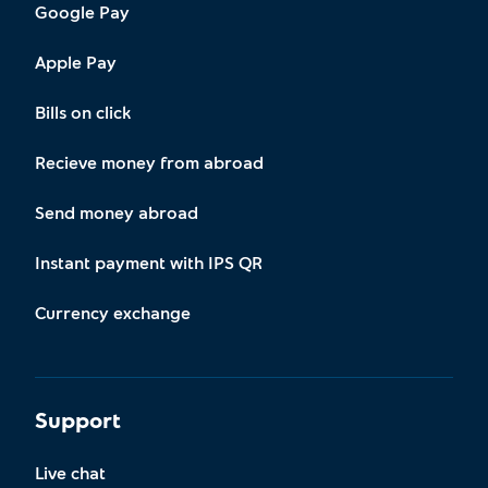
Google Pay
Apple Pay
Bills on click
Recieve money from abroad
Send money abroad
Instant payment with IPS QR
Currency exchange
Support
Live chat