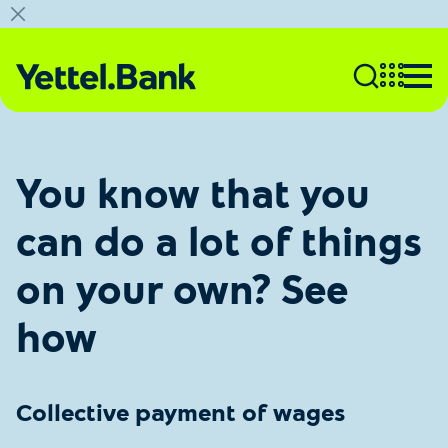
You know that you
can do a lot of things
on your own? See
how
Collective payment of wages