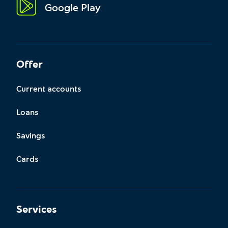
Google Play
Offer
Current accounts
Loans
Savings
Cards
Services