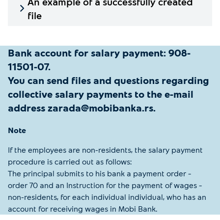
An example of a successfully created
file
Bank account for salary payment: 908-
11501-07.
You can send files and questions regarding
collective salary payments to the e-mail
address zarada@mobibanka.rs.
Note
If the employees are non-residents, the salary payment
procedure is carried out as follows:
The principal submits to his bank a payment order –
order 70 and an Instruction for the payment of wages –
non-residents, for each individual individual, who has an
account for receiving wages in Mobi Bank.