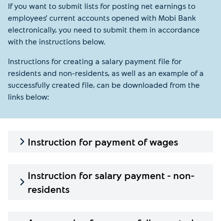
If you want to submit lists for posting net earnings to
employees’ current accounts opened with Mobi Bank
electronically, you need to submit them in accordance
with the instructions below.
Instructions for creating a salary payment file for
residents and non-residents, as well as an example of a
successfully created file, can be downloaded from the
links below:
Instruction for payment of wages
Instruction for salary payment - non-
residents