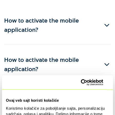
How to activate the mobile
application?
How to activate the mobile
application?
Ovaj veb sajt koristi kolačiće
Koristimo kolačiće za poboljšanje sajta, personalizaciju
sadržaja, oglasa i analitiku. Delimo informacije o tome