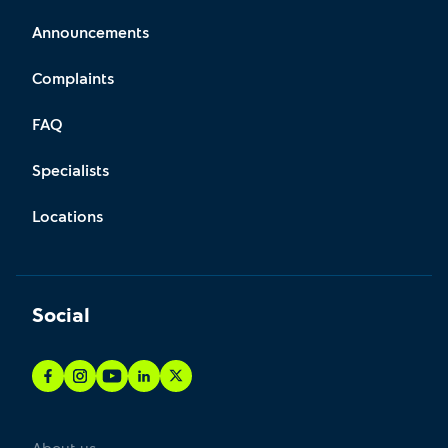
Announcements
Complaints
FAQ
Specialists
Locations
Social
About us