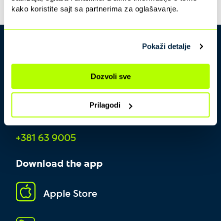
kako koristite sajt sa partnerima za oglašavanje.
Pokaži detalje
Dozvoli sve
Prilagodi
Contact center
+381 63 9005
Download the app
Apple Store