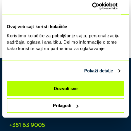
Ovaj veb sajt koristi kolačiće
Koristimo kolačiće za poboljšanje sajta, personalizaciju
sadržaja, oglasa i analitiku. Delimo informacije o tome
kako koristite sajt sa partnerima za oglašavanje.
Pokaži detalje
Dozvoli sve
Prilagodi
Contact center
+381 63 9005