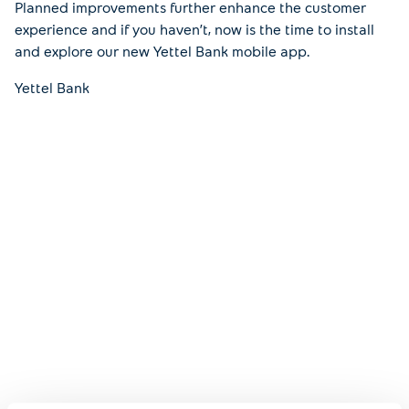
Planned improvements further enhance the customer
experience and if you haven’t, now is the time to install
and explore our new Yettel Bank mobile app.
Yettel Bank