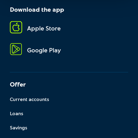
Download the app
Apple Store
Google Play
Offer
Current accounts
Loans
Savings