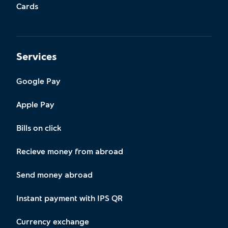
Cards
Services
Google Pay
Apple Pay
Bills on click
Recieve money from abroad
Send money abroad
Instant payment with IPS QR
Currency exchange