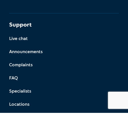
Support
Live chat
Announcements
Complaints
FAQ
Specialists
Locations