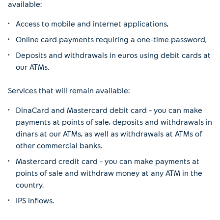
available:
Access to mobile and internet applications,
Online card payments requiring a one-time password,
Deposits and withdrawals in euros using debit cards at
our ATMs.
Services that will remain available:
DinaCard and Mastercard debit card – you can make
payments at points of sale, deposits and withdrawals in
dinars at our ATMs, as well as withdrawals at ATMs of
other commercial banks.
Mastercard credit card – you can make payments at
points of sale and withdraw money at any ATM in the
country.
IPS inflows.