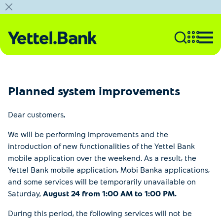
Planned system improvements
Dear customers,
We will be performing improvements and the
introduction of new functionalities of the Yettel Bank
mobile application over the weekend. As a result, the
Yettel Bank mobile application, Mobi Banka applications,
and some services will be temporarily unavailable on
Saturday,
August 24 from 1:00 AM to 1:00 PM.
During this period, the following services will not be