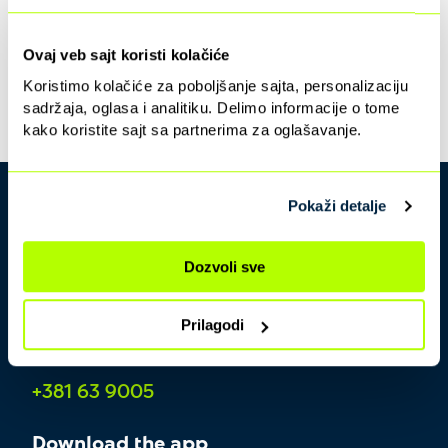
Ovaj veb sajt koristi kolačiće
Koristimo kolačiće za poboljšanje sajta, personalizaciju
sadržaja, oglasa i analitiku. Delimo informacije o tome
kako koristite sajt sa partnerima za oglašavanje.
Pokaži detalje
Dozvoli sve
Prilagodi
Contact center
+381 63 9005
Download the app