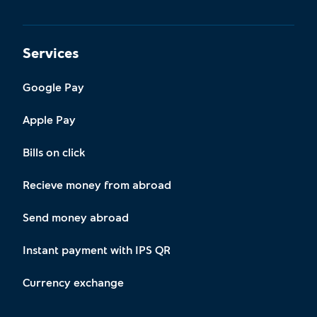
Services
Google Pay
Apple Pay
Bills on click
Recieve money from abroad
Send money abroad
Instant payment with IPS QR
Currency exchange