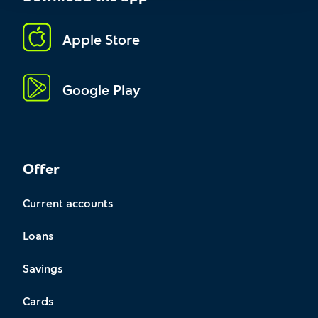
Apple Store
Google Play
Offer
Current accounts
Loans
Savings
Cards