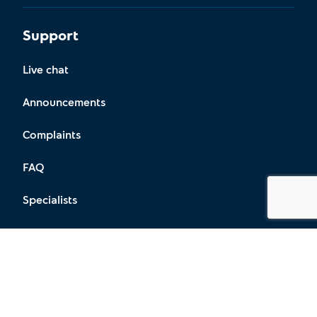
Support
Live chat
Announcements
Complaints
FAQ
Specialists
Locations
Social