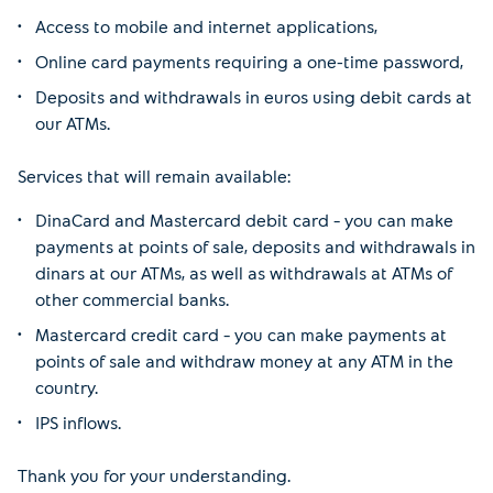
Access to mobile and internet applications,
Online card payments requiring a one-time password,
Deposits and withdrawals in euros using debit cards at
our ATMs.
Services that will remain available:
DinaCard and Mastercard debit card – you can make
payments at points of sale, deposits and withdrawals in
dinars at our ATMs, as well as withdrawals at ATMs of
other commercial banks.
Mastercard credit card – you can make payments at
points of sale and withdraw money at any ATM in the
country.
IPS inflows.
Thank you for your understanding.