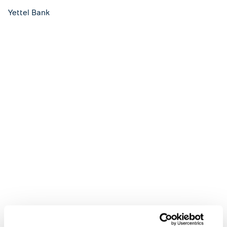
Yettel Bank