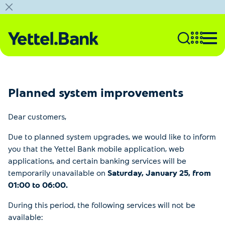
Planned system improvements
Dear customers,
Due to planned system upgrades, we would like to inform
you that the Yettel Bank mobile application, web
applications, and certain banking services will be
temporarily unavailable on
Saturday, January 25, from
01:00 to 06:00.
During this period, the following services will not be
available: